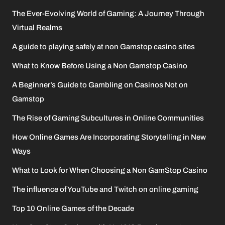
The Ever-Evolving World of Gaming: A Journey Through
Virtual Realms
A guide to playing safely at non Gamstop casino sites
What to Know Before Using a Non Gamstop Casino
A Beginner’s Guide to Gambling on Casinos Not on
Gamstop
The Rise of Gaming Subcultures in Online Communities
How Online Games Are Incorporating Storytelling in New
Ways
What to Look for When Choosing a Non GamStop Casino
The influence of YouTube and Twitch on online gaming
Top 10 Online Games of the Decade