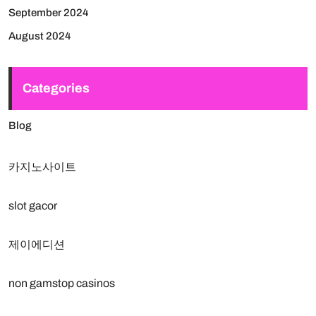
September 2024
August 2024
Categories
Blog
카지노사이트
slot gacor
제이에디션
non gamstop casinos