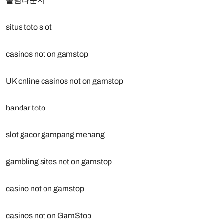
홀덤라운지
situs toto slot
casinos not on gamstop
UK online casinos not on gamstop
bandar toto
slot gacor gampang menang
gambling sites not on gamstop
casino not on gamstop
casinos not on GamStop