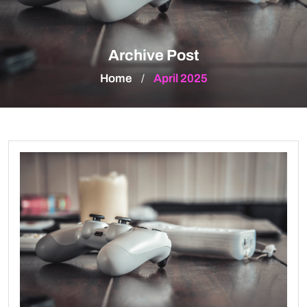
Archive Post
Home
April 2025
/