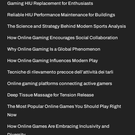
Gaming HIU Replacement for Enthusiasts
Reliable HIU Performance Maintenance for Buildings
The Science and Strategy Behind Modern Sports Analysis
How Online Gaming Encourages Social Collaboration
Why Online Gaming Is a Global Phenomenon
How Online Gaming Influences Modern Play
Tecniche di rilevamento precoce dell’attività dei tarli
Online gaming platforms connecting active gamers
Deep Tissue Massage for Tension Release
The Most Popular Online Games You Should Play Right
Now
How Online Games Are Embracing Inclusivity and
Diversity