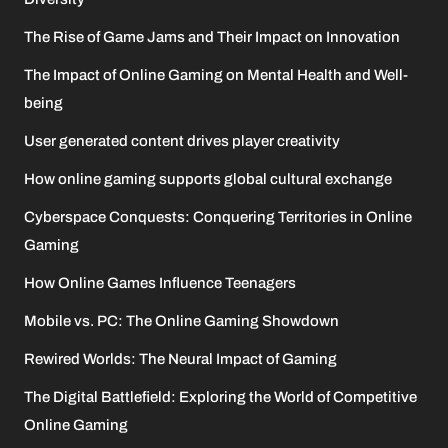
The Rise of Game Jams and Their Impact on Innovation
The Impact of Online Gaming on Mental Health and Well-
being
User generated content drives player creativity
How online gaming supports global cultural exchange
Cyberspace Conquests: Conquering Territories in Online
Gaming
How Online Games Influence Teenagers
Mobile vs. PC: The Online Gaming Showdown
Rewired Worlds: The Neural Impact of Gaming
The Digital Battlefield: Exploring the World of Competitive
Online Gaming