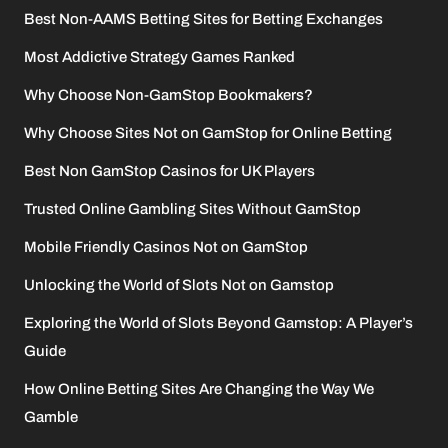
Best Non-AAMS Betting Sites for Betting Exchanges
Most Addictive Strategy Games Ranked
Why Choose Non-GamStop Bookmakers?
Why Choose Sites Not on GamStop for Online Betting
Best Non GamStop Casinos for UK Players
Trusted Online Gambling Sites Without GamStop
Mobile Friendly Casinos Not on GamStop
Unlocking the World of Slots Not on Gamstop
Exploring the World of Slots Beyond Gamstop: A Player’s
Guide
How Online Betting Sites Are Changing the Way We
Gamble