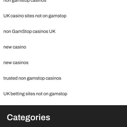
non gamstop casinos
UK casino sites not on gamstop
non GamStop casinos UK
new casino
new casinos
trusted non gamstop casinos
UK betting sites not on gamstop
Categories