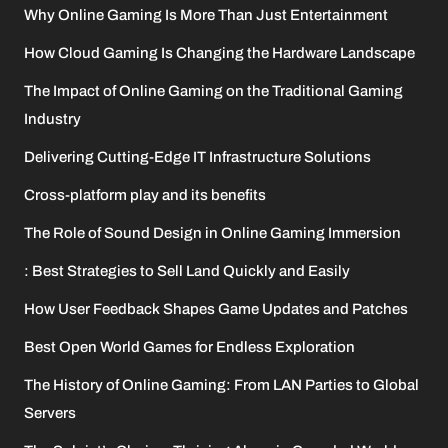
Why Online Gaming Is More Than Just Entertainment
How Cloud Gaming Is Changing the Hardware Landscape
The Impact of Online Gaming on the Traditional Gaming
Industry
Delivering Cutting-Edge IT Infrastructure Solutions
Cross-platform play and its benefits
The Role of Sound Design in Online Gaming Immersion
: Best Strategies to Sell Land Quickly and Easily
How User Feedback Shapes Game Updates and Patches
Best Open World Games for Endless Exploration
The History of Online Gaming: From LAN Parties to Global
Servers