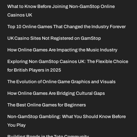
What to Know Before Joining Non-GamStop Online
Casinos UK
Top 10 Online Games That Changed the Industry Forever
UK Casino Sites Not Registered on GamStop
How Online Games Are Impacting the Music Industry
Exploring Non GamStop Casinos UK: The Flexible Choice
for British Players in 2025
The Evolution of Online Game Graphics and Visuals
How Online Games Are Bridging Cultural Gaps
The Best Online Games for Beginners
Non-GamStop Gambling: What You Should Know Before
You Play
Building Bonds in the Toto Community