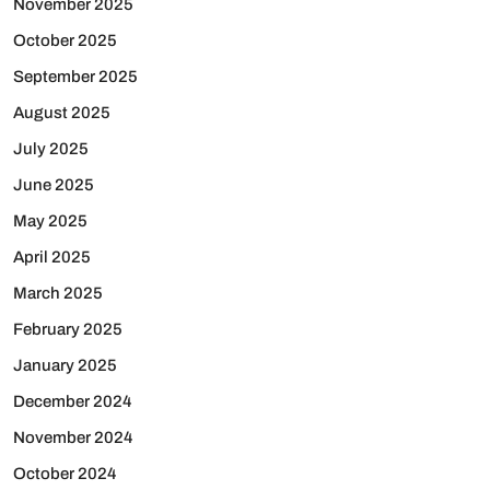
November 2025
October 2025
September 2025
August 2025
July 2025
June 2025
May 2025
April 2025
March 2025
February 2025
January 2025
December 2024
November 2024
October 2024