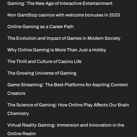
Gaming: The New Age of Interactive Entertainment
Non GamStop casinos with welcome bonuses in 2025
Online Gaming as a Career Path
The Evolution and Impact of Games in Modern Society
Why Online Gaming is More Than Just a Hobby
The Thrill and Culture of Casino Life
The Growing Universe of Gaming
Game Streaming: The Best Platforms for Aspiring Content
Creators
The Science of Gaming: How Online Play Affects Our Brain
Chemistry
Virtual Reality Gaming: Immersion and Innovation in the
Online Realm