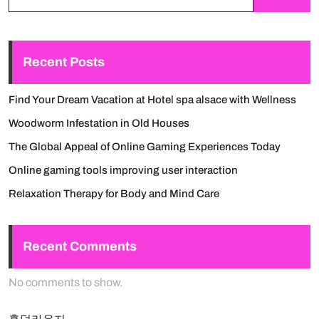
Recent Posts
Find Your Dream Vacation at Hotel spa alsace with Wellness
Woodworm Infestation in Old Houses
The Global Appeal of Online Gaming Experiences Today
Online gaming tools improving user interaction
Relaxation Therapy for Body and Mind Care
Recent Comments
No comments to show.