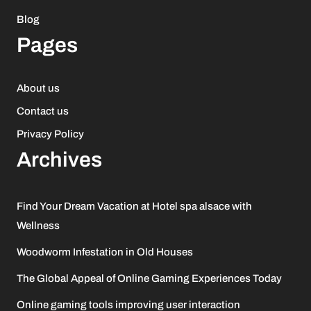
Blog
Pages
About us
Contact us
Privacy Policy
Archives
Find Your Dream Vacation at Hotel spa alsace with
Wellness
Woodworm Infestation in Old Houses
The Global Appeal of Online Gaming Experiences Today
Online gaming tools improving user interaction