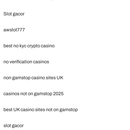
Slot gacor
awslot777
best no kyc crypto casino
no verification casinos
non gamstop casino sites UK
casinos not on gamstop 2025
best UK casino sites not on gamstop
slot gacor