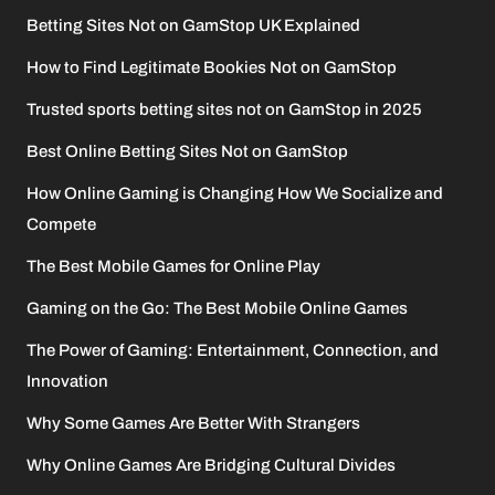
Betting Sites Not on GamStop UK Explained
How to Find Legitimate Bookies Not on GamStop
Trusted sports betting sites not on GamStop in 2025
Best Online Betting Sites Not on GamStop
How Online Gaming is Changing How We Socialize and
Compete
The Best Mobile Games for Online Play
Gaming on the Go: The Best Mobile Online Games
The Power of Gaming: Entertainment, Connection, and
Innovation
Why Some Games Are Better With Strangers
Why Online Games Are Bridging Cultural Divides