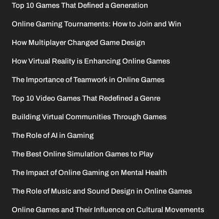
Top 10 Games That Defined a Generation
Online Gaming Tournaments: How to Join and Win
How Multiplayer Changed Game Design
How Virtual Reality is Enhancing Online Games
The Importance of Teamwork in Online Games
Top 10 Video Games That Redefined a Genre
Building Virtual Communities Through Games
The Role of AI in Gaming
The Best Online Simulation Games to Play
The Impact of Online Gaming on Mental Health
The Role of Music and Sound Design in Online Games
Online Games and Their Influence on Cultural Movements