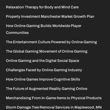
Relaxation Therapy for Body and Mind Care
Property Investment Manchester Market Growth Plan
How Online Gaming Builds Worldwide Player
Communities
The Entertainment Culture Powered by Online Gaming
The Global Gaming Movement of Online Gaming
Online Gaming and the Digital Social Space
Challenges Faced by Online Gaming Industry
How Online Games Improve Cognitive Skills
The Future of Augmented Reality Gaming Online
Merchandising From In-Game Items to Physical Products
Storm Damage Tree Removal Services in Maplewood, MN