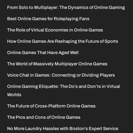
From Solo to Multiplayer: The Dynamics of Online Gaming
Best Online Games for Roleplaying Fans
The Role of Virtual Economies in Online Games
How Online Games Are Reshaping the Future of Sports
Online Games That Have Aged Well
The World of Massively Multiplayer Online Games
Voice Chat in Games: Connecting or Dividing Players
Online Gaming Etiquette: The Do’s and Don’ts in Virtual
Worlds
The Future of Cross-Platform Online Games
The Pros and Cons of Online Games
No More Laundry Hassles with Boston’s Expert Service