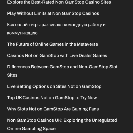
Explore the Best-Rated Non GamStop Casino Sites
Play Without Limits at Non GamStop Casinos
Как онлайн-игры развивают командную работу и
коммуникацию
The Future of Online Games in the Metaverse
Casinos Not on GamStop with Live Dealer Games
Differences Between GamStop and Non-GamStop Slot
Sites
Live Betting Options on Sites Not on GamStop
Top UK Casinos Not on GamStop to Try Now
Why Slots Not on GamStop Are Gaining Fans
Non GamStop Casinos UK: Exploring the Unregulated
Online Gambling Space