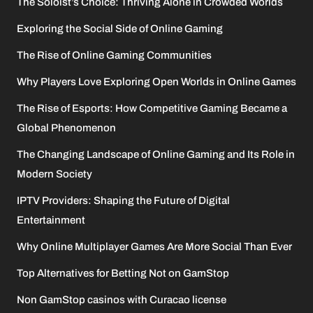
The Soloist’s Choice: Thriving Alone in Crowded Worlds
Exploring the Social Side of Online Gaming
The Rise of Online Gaming Communities
Why Players Love Exploring Open Worlds in Online Games
The Rise of Esports: How Competitive Gaming Became a
Global Phenomenon
The Changing Landscape of Online Gaming and Its Role in
Modern Society
IPTV Providers: Shaping the Future of Digital
Entertainment
Why Online Multiplayer Games Are More Social Than Ever
Top Alternatives for Betting Not on GamStop
Non GamStop casinos with Curacao license