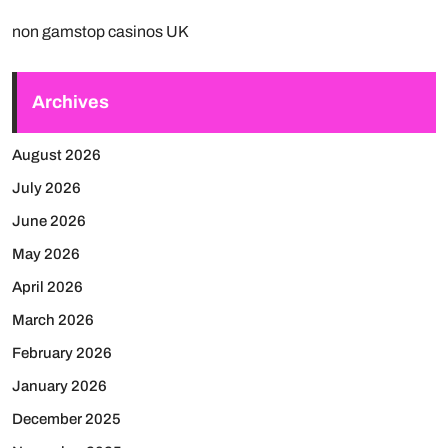
non gamstop casinos UK
Archives
August 2026
July 2026
June 2026
May 2026
April 2026
March 2026
February 2026
January 2026
December 2025