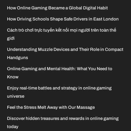
How Online Gaming Became a Global Digital Habit
How Driving Schools Shape Safe Drivers in East London
Cách trò chơi trực tuyến kết nối mọi người trên toàn thế
giới
Understanding Muzzle Devices and Their Role in Compact
Handguns
Online Gaming and Mental Health: What You Need to
Know
Enjoy real-time battles and strategy in online gaming
universe
Feel the Stress Melt Away with Our Massage
Discover hidden treasures and rewards in online gaming
today