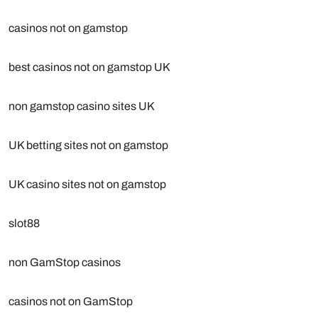
casinos not on gamstop
best casinos not on gamstop UK
non gamstop casino sites UK
UK betting sites not on gamstop
UK casino sites not on gamstop
slot88
non GamStop casinos
casinos not on GamStop