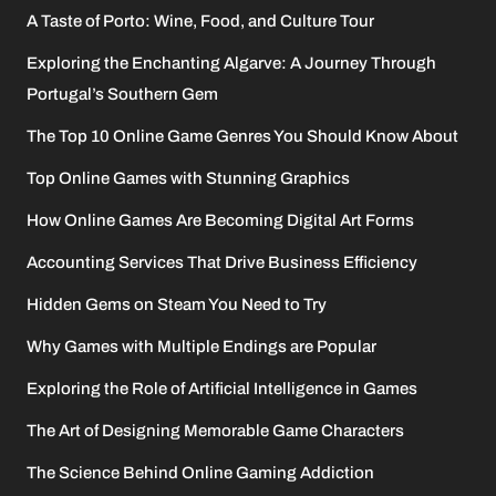
A Taste of Porto: Wine, Food, and Culture Tour
Exploring the Enchanting Algarve: A Journey Through
Portugal’s Southern Gem
The Top 10 Online Game Genres You Should Know About
Top Online Games with Stunning Graphics
How Online Games Are Becoming Digital Art Forms
Accounting Services That Drive Business Efficiency
Hidden Gems on Steam You Need to Try
Why Games with Multiple Endings are Popular
Exploring the Role of Artificial Intelligence in Games
The Art of Designing Memorable Game Characters
The Science Behind Online Gaming Addiction