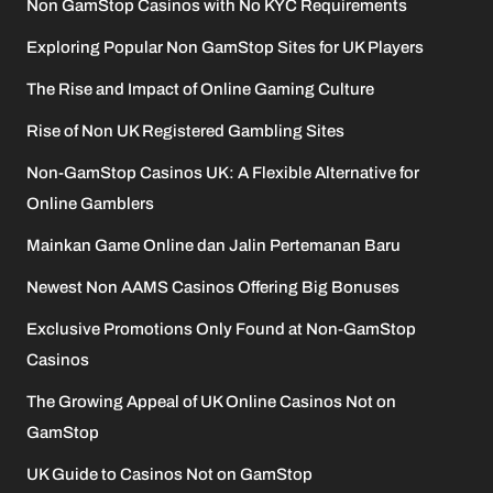
Non GamStop Casinos with No KYC Requirements
Exploring Popular Non GamStop Sites for UK Players
The Rise and Impact of Online Gaming Culture
Rise of Non UK Registered Gambling Sites
Non-GamStop Casinos UK: A Flexible Alternative for
Online Gamblers
Mainkan Game Online dan Jalin Pertemanan Baru
Newest Non AAMS Casinos Offering Big Bonuses
Exclusive Promotions Only Found at Non-GamStop
Casinos
The Growing Appeal of UK Online Casinos Not on
GamStop
UK Guide to Casinos Not on GamStop