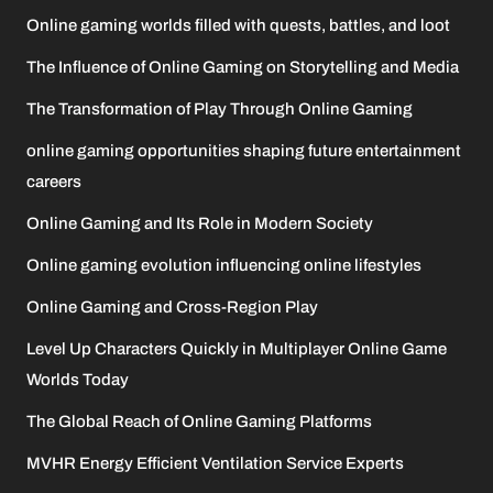
Online gaming worlds filled with quests, battles, and loot
The Influence of Online Gaming on Storytelling and Media
The Transformation of Play Through Online Gaming
online gaming opportunities shaping future entertainment
careers
Online Gaming and Its Role in Modern Society
Online gaming evolution influencing online lifestyles
Online Gaming and Cross-Region Play
Level Up Characters Quickly in Multiplayer Online Game
Worlds Today
The Global Reach of Online Gaming Platforms
MVHR Energy Efficient Ventilation Service Experts