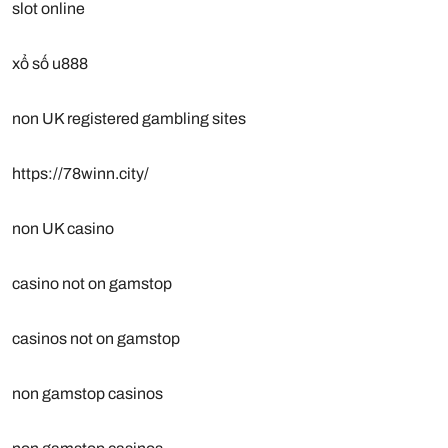
slot online
xổ số u888
non UK registered gambling sites
https://78winn.city/
non UK casino
casino not on gamstop
casinos not on gamstop
non gamstop casinos