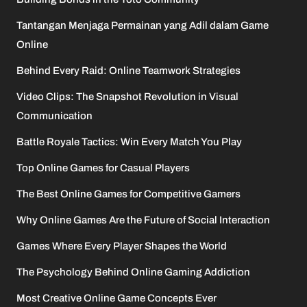
Tantangan Menjaga Permainan yang Adil dalam Game
Online
Behind Every Raid: Online Teamwork Strategies
Video Clips: The Snapshot Revolution in Visual
Communication
Battle Royale Tactics: Win Every Match You Play
Top Online Games for Casual Players
The Best Online Games for Competitive Gamers
Why Online Games Are the Future of Social Interaction
Games Where Every Player Shapes the World
The Psychology Behind Online Gaming Addiction
Most Creative Online Game Concepts Ever