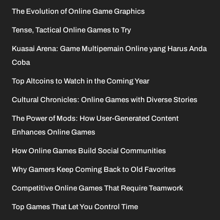
The Evolution of Online Game Graphics
Tense, Tactical Online Games to Try
Kuasai Arena: Game Multipemain Online yang Harus Anda
Coba
Top Altcoins to Watch in the Coming Year
Cultural Chronicles: Online Games with Diverse Stories
The Power of Mods: How User-Generated Content
Enhances Online Games
How Online Games Build Social Communities
Why Gamers Keep Coming Back to Old Favorites
Competitive Online Games That Require Teamwork
Top Games That Let You Control Time