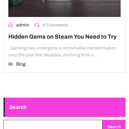
admin
0 Comments
Hidden Gems on Steam You Need to Try
Gaming has undergone a remarkable transformation
over the past few decades, evolving from a…
Blog
Search
Search