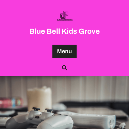
Skip
to
content
Blue Bell Kids Grove
Menu